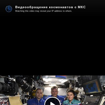
Видеообращение космонавтов с МКС
Watching this video may reveal your IP address to others.