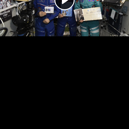
Play
Video